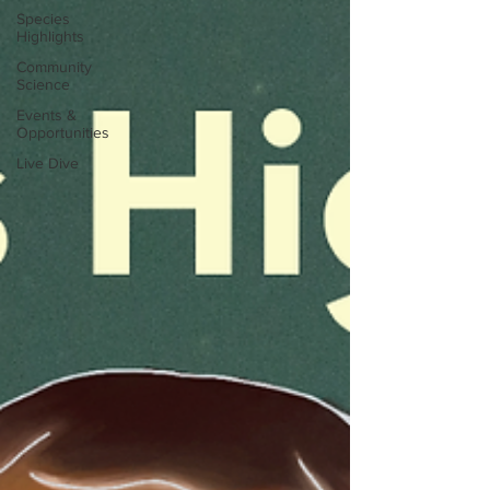
Species
Highlights
Community
Science
Events &
Opportunities
Live Dive