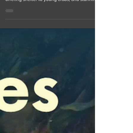
stinging tentacles trailing behind their bell,
offering shelter to young crabs, and stunning
their prey. Their return to our harbour is one
of our favorite parts of the summer!