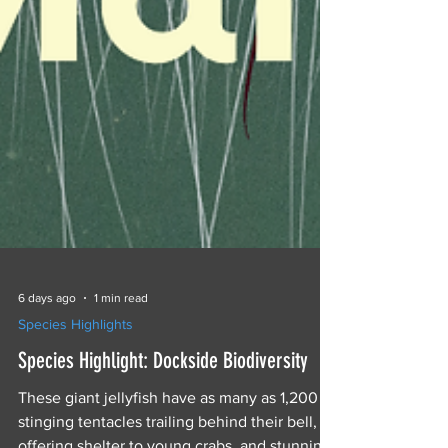
6 days ago
1 min read
Species Highlights
Species Highlight: Dockside Biodiversity
These giant jellyfish have as many as 1,200