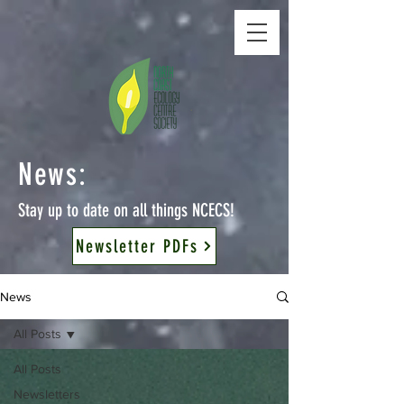
News:
Stay up to date on all things NCECS!
Newsletter PDFs
News
All Posts
All Posts
Newsletters