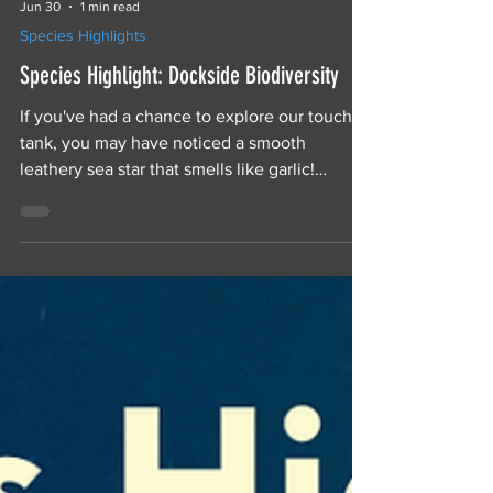
Jun 30
1 min read
Species Highlights
Species Highlight: Dockside Biodiversity
If you've had a chance to explore our touch
tank, you may have noticed a smooth
leathery sea star that smells like garlic!
Leather stars, also called garlic stars, are
common around the docks of Prince Rupert,
where they send anemones swimming and
host hitchhiking worms.