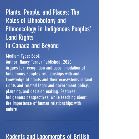
Plants, People, and Places: The
Roles of Ethnobotany and
Ethnoecology in Indigenous Peoples’
Land Rights
in Canada and Beyond
Medium Type: Book
Author: Nancy Turner Published: 2020
Argues for recognition and accommodation of
Indigenous Peoples relationships with and
knowledge of plants and their ecosystems in land
rights and related legal and government policy,
planning, and decision making. Features
Indigenous perspectives, while teaching about
the importance of human relationships with
nature
Rodents and Lagomorphs of British