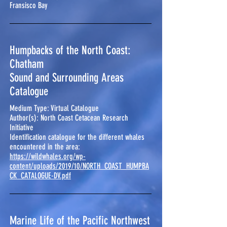
Fransisco Bay
Humpbacks of the North Coast:
Chatham
Sound and Surrounding Areas
Catalogue
Medium Type: Virtual Catalogue
Author(s): North Coast Cetacean Research
Initiative
Identification catalogue for the different whales
encountered in the area:
https://wildwhales.org/wp-
content/uploads/2019/10/NORTH_COAST_HUMPBA
CK_CATALOGUE-DV.pdf
Marine Life of the Pacific Northwest