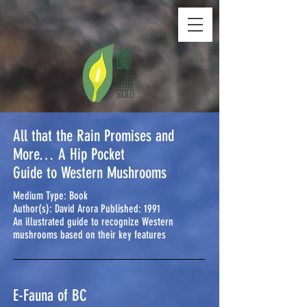
All that the Rain Promises and
More… A Hip Pocket
Guide to Western Mushrooms
Medium Type: Book
Author(s): David Arora Published: 1991
An illustrated guide to recognize Western
mushrooms based on their key features
E-Fauna of BC