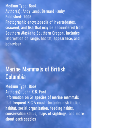
Medium Type: Book
Author(s): Andy Lamb, Bernard Hanby
Published: 2005
Photographic encyclopedia of invertebrates,
seaweed, and fish that may be encountered from
Southern Alaska to Southern Oregon. Includes
information on range, habitat, appearance, and
behaviour
Marine Mammals of British
Columbia
Medium Type: Book
Author(s): John K.B. Ford
Information on 31 species of marine mammals
that frequent B.C.’s coast. Includes distribution,
habitat, social organization, feeding habits,
conservation status, maps of sightings, and more
about each species