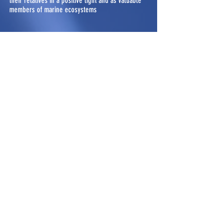
their relatives in a positive light and as valuable
members of marine ecosystems
Sibley Guide to Birds (2nd Ed.)
and the Sibley Birds West
Medium Type: Book (and purchasable app)
Author(s): David Sibley Published: 2014 (2nd
Ed.), 2016 (West)
Widely used bird guide book for novice to expert
birders, regarded as one of the best bird guides
for identifying North American birds
Sm'algyax Living Legacy Talking
Dictionary
Medium Type: Online Dictionary