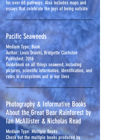
for over 60 pathways. Also includes maps and
essays that celebrate the joys of being outside
Pacific Seaweeds
Medium Type: Book
Author: Louis Druehl, Bridgette Clarkston
Published: 2016
Guidebook on all things seaweed, including
pictures, scientific information, identification, and
roles in ecosystems and in our lives
Photography & Informative Books
About the Great Bear Rainforest by
Ian McAllister & Nicholas Read
Medium Type: Multiple Books
Check out the multiple books produced by