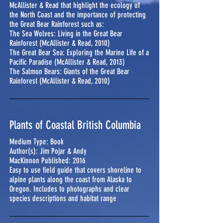
McAllister & Read that highlight the ecology of
the North Coast and the importance of protecting
the Great Bear Rainforest such as:
The Sea Wolves: Living in the Great Bear
Rainforest (McAllister & Read, 2010)
The Great Bear Sea: Exploring the Marine Life of a
Pacific Paradise (McAllister & Read, 2013)
The Salmon Bears: Giants of the Great Bear
Rainforest (McAllister & Read, 2010)
Plants of Coastal British Columbia
Medium Type: Book
Author(s): Jim Pojar & Andy
MacKinnon Published: 2016
Easy to use field guide that covers shoreline to
alpine plants along the coast from Alaska to
Oregon. Includes to photographs and clear
species descriptions and habitat range