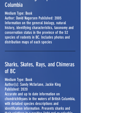
Columbia
Medium Type: Book
Author: David Nagorsen Published: 2005
Information on the general biology, natural
history, identifying characteristics, taxonomy and
conservation status in the province of the 52
species of rodents in BC. Includes photos and
distribution maps of each species
Sharks, Skates, Rays, and Chimeras
of BC
Medium Type: Book
Author(s): Sandy Mcfarlane, Jackie King
Published: 2020
Accurate and up to date information on
chondrichthyans in the waters of British Columbia,
with detailed species descriptions and
identification information. Presents sharks and