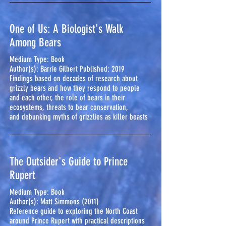
One of Us: A Biologist's Walk
Among Bears
Medium Type: Book
Author(s): Barrie Gilbert Published: 2019
Findings based on decades of research about
grizzly bears and how they respond to people
and each other, the role of bears in their
ecosystems, threats to bear conservation,
and debunking myths of grizzlies as killer beasts
The Outsider's Guide to Prince
Rupert
Medium Type: Book
Author(s):
Matt Simmons (2011)
Reference guide to exploring the North Coast
around Prince Rupert with practical descriptions