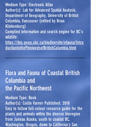
Medium Type: Electronic Atlas
Author(s): Lab for Advanced Spatial Analysis,
Department of Geography, University of British
Columbia, Vancouver (edited by Brian
Klinkenberg)
Complied information and search engine for BC's
wildlife:
https://ibis.geog.ubc.ca/biodiversity/efauna/Intro
ductiontothePinnipedsofBritishColumbia.html
Flora and Fauna of Coastal British
Columbia and
the Pacific Northwest
Medium Type: Book
Author(s): Collin Varner Published: 2018
Easy to follow full-colour resource guide for the
plants and animals within the diverse bioregion
from Juneau Alaska, south to coastal BC,
Washington, Oregon, down to California's San