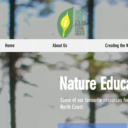
Home
About Us
Creating the 
Nature Educ
Some of our favourite resources fo
North Coast: