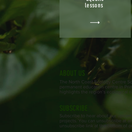
lessons
ABOUT US
The North Coast Ecology Centre Soc
permanent education centre in Prin
highlights the region’s ecological r
SUBSCRIBE
Subscribe to hear about our upcom
projects. You can unsubscribe at an
unsubscribe link at the bottom of o