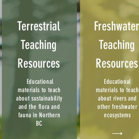
Terrestrial
Freshwate
Teaching
Teaching
Resources
Resources
Educational
Educational
materials to teach
materials to teach
about sustainability
about rivers and
and the flora and
other freshwater
fauna in Northern
ecosystems
BC