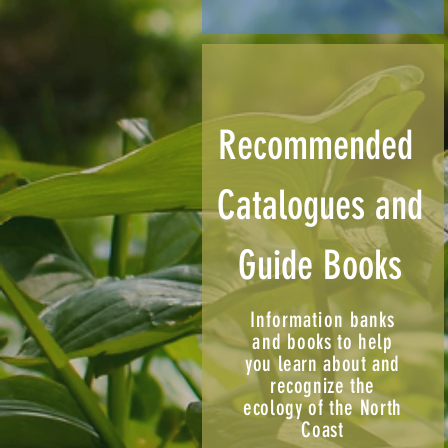
Recommended
Catalogues and
Guide Books
Information banks
and
books to help
you learn about and
recognize the
ecology of the North
Coast