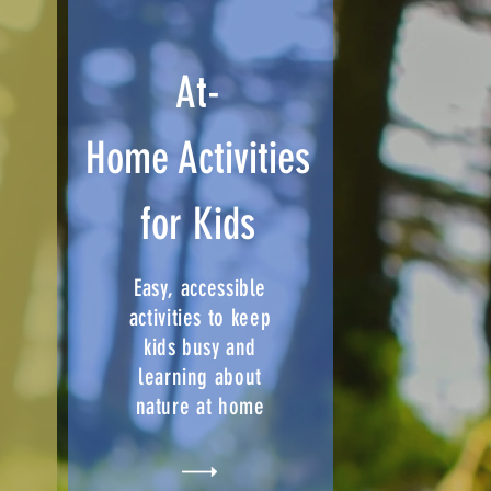
r
At-
Home Activities
for Kids
Easy, accessible
activities to keep
kids busy and
learning about
nature at home