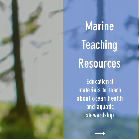
Marine
Teaching
Resources
Educational
materials to teach
about ocean health
and aquatic
stewardship