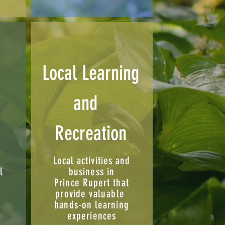
Local Learning
and
Recreation
Local activities and
l
business in
Prince Rupert that
,
provide
valuable
hands-on learning
experiences