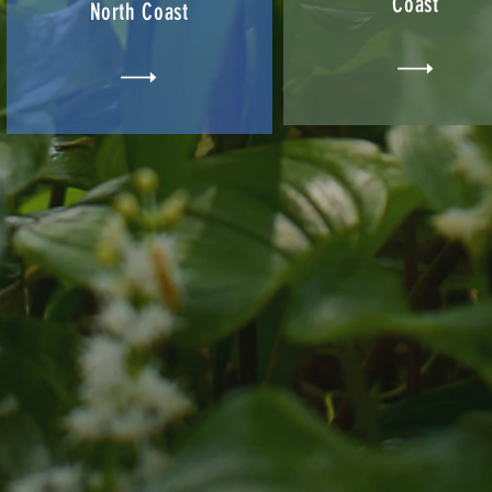
Coast
North Coast