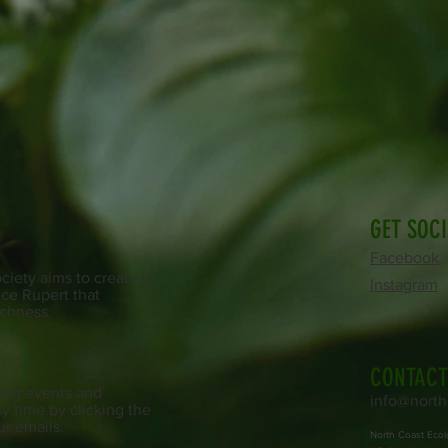
GET SOC
Facebook
iety aims to create a
Instagram
ce Rupert that
ichness.
CONTACT
ing events and
info@north
y time by clicking the
ur emails.
North Coast Ecol