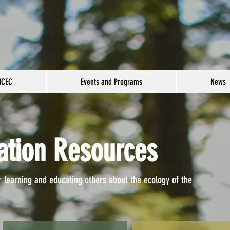
NCEC
Events and Programs
News
ation Resources
r learning and educating others about the ecology of the