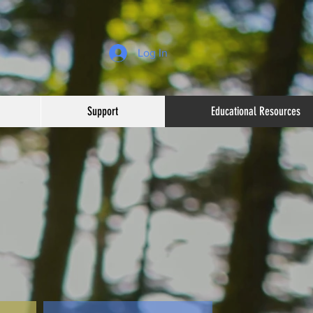
Log In
Support
Educational Resources