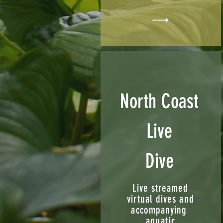
North Coast
Live
Dive
Live streamed
virtual dives and
accompanying
aquatic