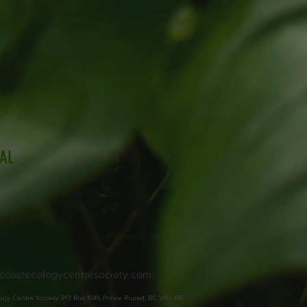
IAL
coastecologycentresociety.com
ogy Centre Society. PO Box 1041, Prince Rupert, BC V8J 4B7