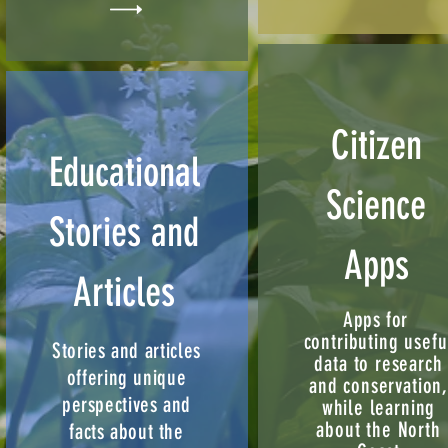
Citizen
Educational
Science
Stories and
Apps
Articles
Apps for
contributing usefu
Stories and articles
data to research
offering unique
and conservation
perspectives and
while learning
about the North
facts about the