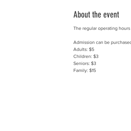
About the event
The regular operating hours 
Admission can be purchased 
Adults: $5
Children: $3
Seniors: $3
Family: $15