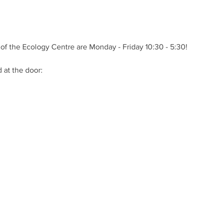
of the Ecology Centre are Monday - Friday 10:30 - 5:30!
at the door: