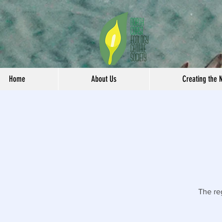
Home
About Us
Creating the 
The re