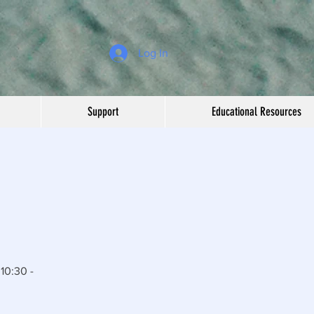
Log In
Support
Educational Resources
10:30 -