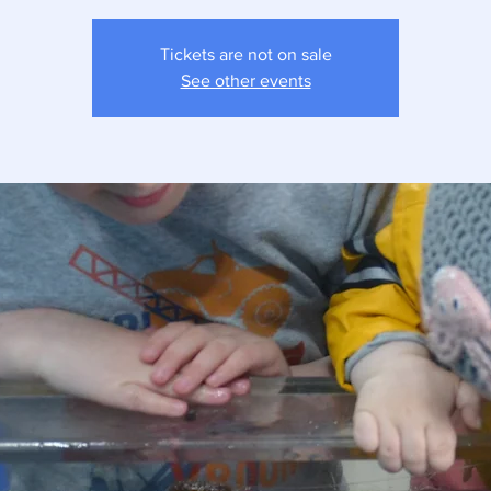
Tickets are not on sale
See other events