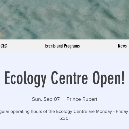
NCEC
Events and Programs
News
Ecology Centre Open!
Sun, Sep 07
  |  
Prince Rupert
gular operating hours of the Ecology Centre are Monday - Friday 
5:30!