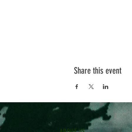
Share this event
ABOUT US