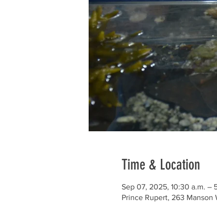
Time & Location
Sep 07, 2025, 10:30 a.m. – 
Prince Rupert, 263 Manson 