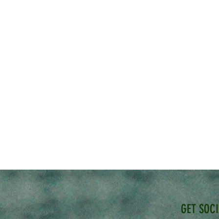
GET SOC