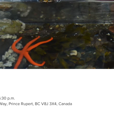
5:30 p.m.
Way, Prince Rupert, BC V8J 3X4, Canada