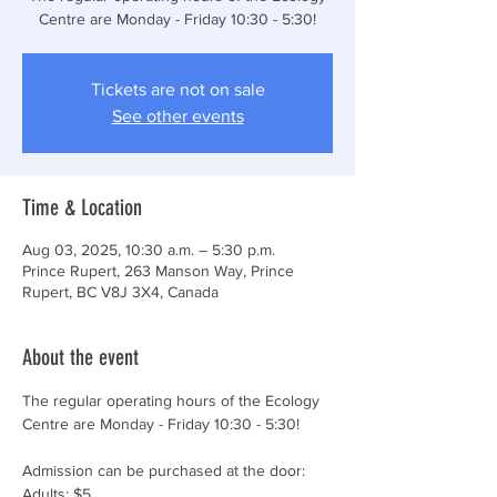
Centre are Monday - Friday 10:30 - 5:30!
Tickets are not on sale
See other events
Time & Location
Aug 03, 2025, 10:30 a.m. – 5:30 p.m.
Prince Rupert, 263 Manson Way, Prince
Rupert, BC V8J 3X4, Canada
About the event
The regular operating hours of the Ecology 
Centre are Monday - Friday 10:30 - 5:30!
Admission can be purchased at the door:
Adults: $5