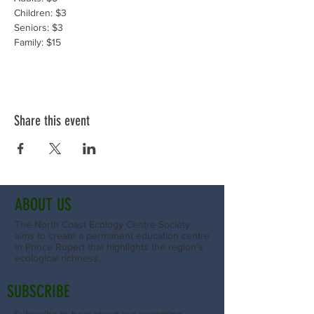
Children: $3
Seniors: $3
Family: $15
Share this event
ABOUT US
The North Coast Ecology Centre Society
aims to create a permanent education centre
in Prince Rupert that highlights the region’s
ecological richness.
SUBSCRIBE