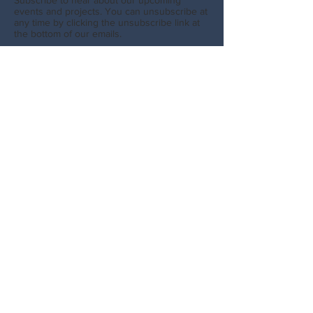
Subscribe to hear about our upcoming
events and projects. You can unsubscribe at
any time by clicking the unsubscribe link at
the bottom of our emails.
SUBSCRIBE
GET SOCIAL
Facebook
Instagram
CONTACT
info@northcoastecologycentresociety.com
Website photos by Megan Baker, Brandon
Broderick, Caitlin Birdsall, Chloe Hahn, and
Chelsey Ellis.
North Coast Ecology Centre Society. PO Box
1041, Prince Rupert, BC V8J 4B7
info@northcoastecologycentresociety.com