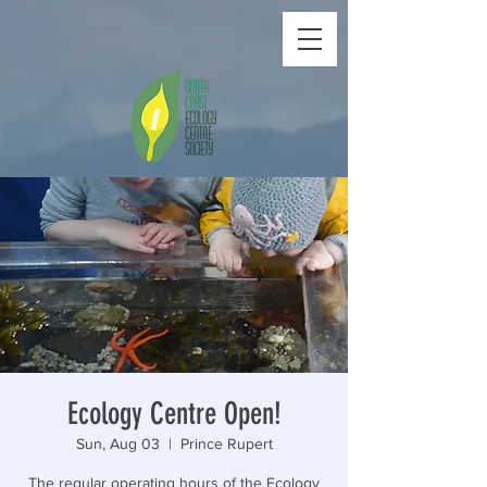
Ecology Centre Open!
Sun, Aug 03
  |  
Prince Rupert
The regular operating hours of the Ecology