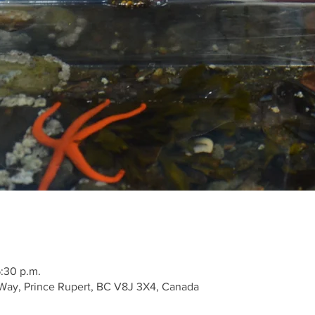
5:30 p.m.
Way, Prince Rupert, BC V8J 3X4, Canada