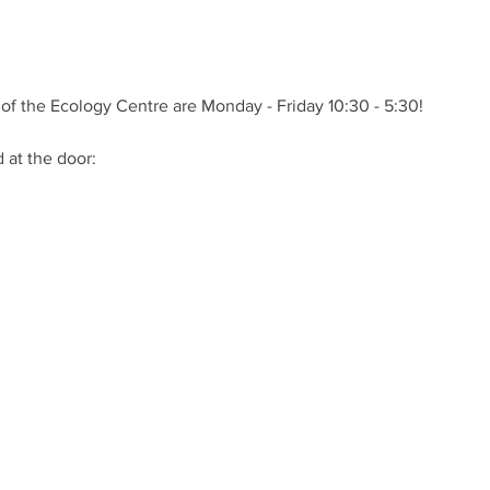
of the Ecology Centre are Monday - Friday 10:30 - 5:30!
at the door: