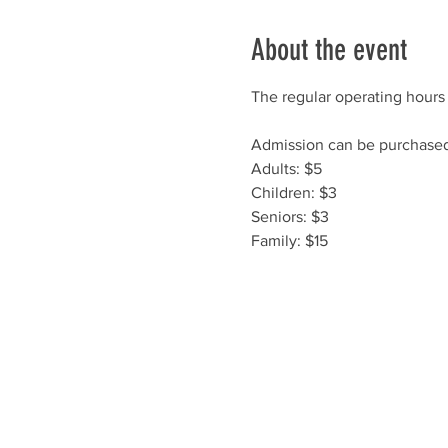
About the event
The regular operating hours 
Admission can be purchased 
Adults: $5
Children: $3
Seniors: $3
Family: $15