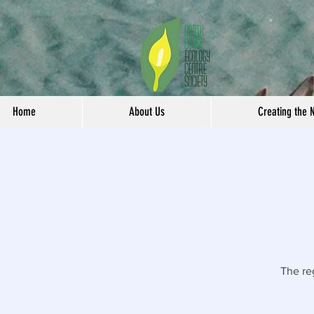
Home
About Us
Creating the 
The re