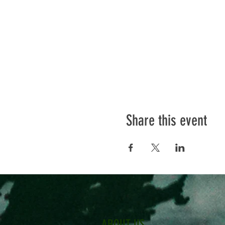
Share this event
ABOUT US