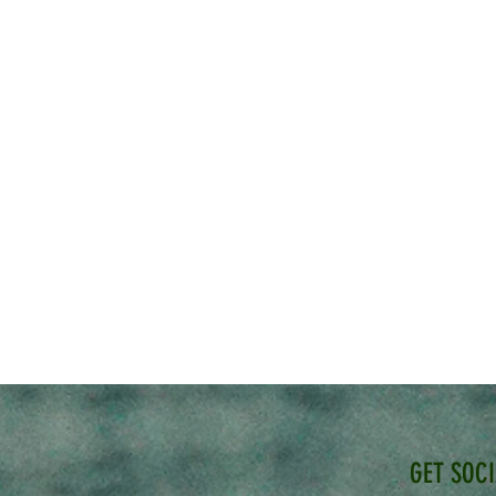
GET SOC