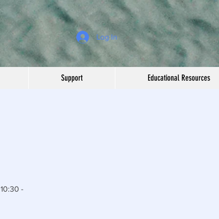
Log In
Support
Educational Resources
10:30 -