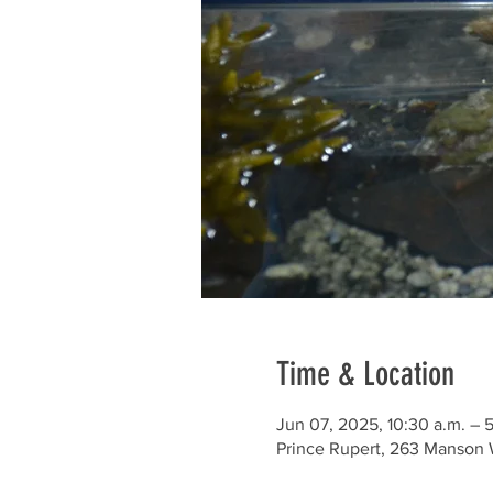
Time & Location
Jun 07, 2025, 10:30 a.m. – 
Prince Rupert, 263 Manson 