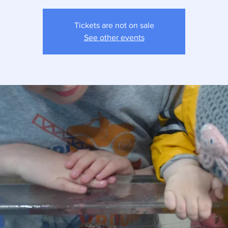
Tickets are not on sale
See other events