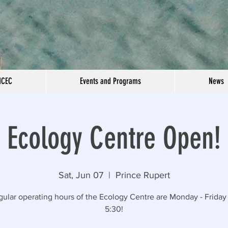
NCEC
Events and Programs
News
Ecology Centre Open!
Sat, Jun 07
  |  
Prince Rupert
gular operating hours of the Ecology Centre are Monday - Friday 
5:30!