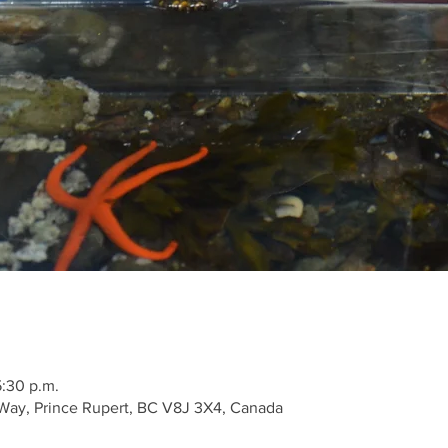
5:30 p.m.
Way, Prince Rupert, BC V8J 3X4, Canada