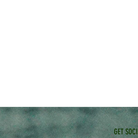
GET SOC