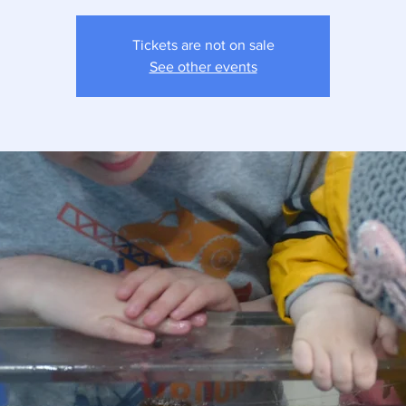
Tickets are not on sale
See other events