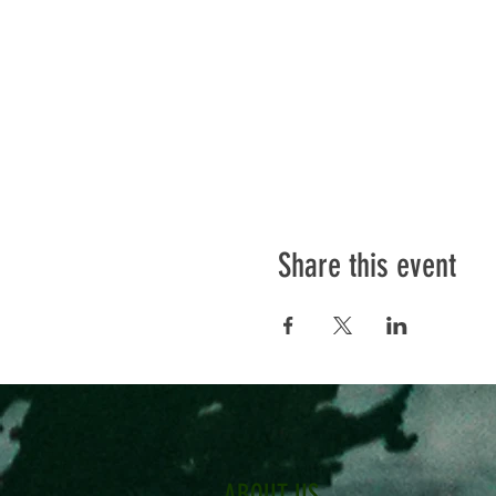
Share this event
ABOUT US