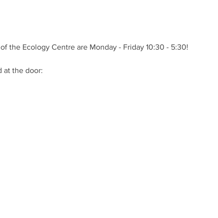
of the Ecology Centre are Monday - Friday 10:30 - 5:30!
at the door: