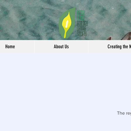
Home
About Us
Creating the 
The re