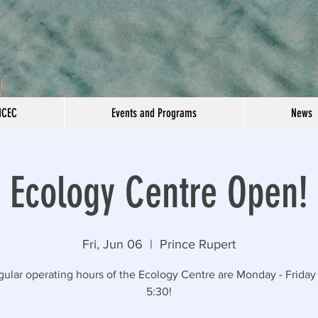
NCEC
Events and Programs
News
Ecology Centre Open!
Fri, Jun 06
  |  
Prince Rupert
gular operating hours of the Ecology Centre are Monday - Friday 
5:30!