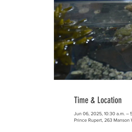
Time & Location
Jun 06, 2025, 10:30 a.m. – 
Prince Rupert, 263 Manson 