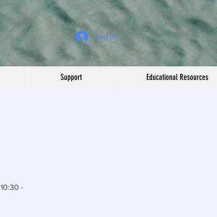
Log In
Support
Educational Resources
10:30 -