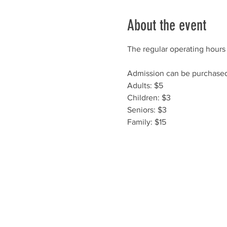
About the event
The regular operating hours 
Admission can be purchased 
Adults: $5
Children: $3
Seniors: $3
Family: $15