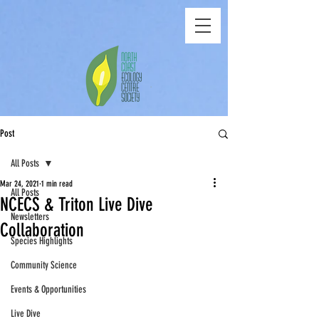
Post
All Posts
Mar 24, 2021
1 min read
All Posts
NCECS & Triton Live Dive
Newsletters
Collaboration
Species Highlights
Community Science
Events & Opportunities
Live Dive