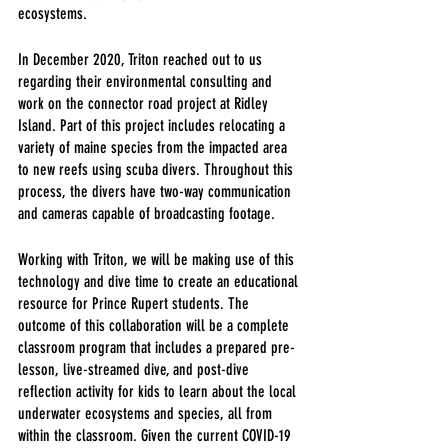
ecosystems.
In December 2020, Triton reached out to us 
regarding their environmental consulting and 
work on the connector road project at Ridley 
Island. Part of this project includes relocating a 
variety of maine species from the impacted area 
to new reefs using scuba divers. Throughout this 
process, the divers have two-way communication 
and cameras capable of broadcasting footage.
Working with Triton, we will be making use of this 
technology and dive time to create an educational 
resource for Prince Rupert students. The 
outcome of this collaboration will be a complete 
classroom program that includes a prepared pre-
lesson, live-streamed dive, and post-dive 
reflection activity for kids to learn about the local 
underwater ecosystems and species, all from 
within the classroom. Given the current COVID-19 