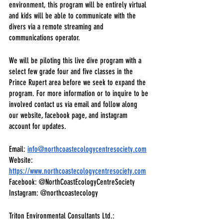
environment, this program will be entirely virtual 
and kids will be able to communicate with the 
divers via a remote streaming and 
communications operator.
We will be piloting this live dive program with a 
select few grade four and five classes in the 
Prince Rupert area before we seek to expand the 
program. For more information or to inquire to be 
involved contact us via email and follow along 
our website, facebook page, and instagram 
account for updates.
Email: 
info@northcoastecologycentresociety.com
Website:
https://www.northcoastecologycentresociety.com
Facebook: @NorthCoastEcologyCentreSociety
Instagram: @northcoastecology
Triton Environmental Consultants Ltd.: 