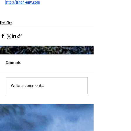
http://triton-env.com
Live Dive
Comments
Write a comment...