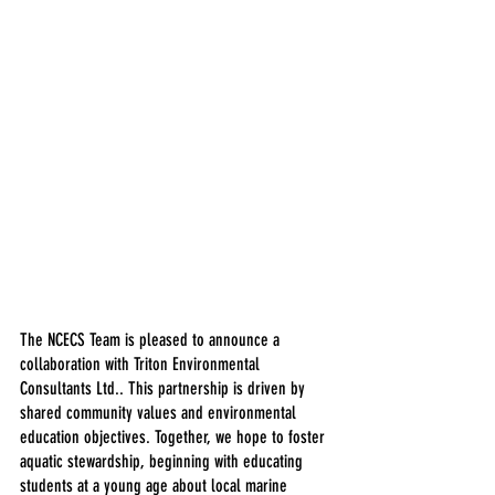
The NCECS Team is pleased to announce a 
collaboration with Triton Environmental 
Consultants Ltd.. This partnership is driven by 
shared community values and environmental 
education objectives. Together, we hope to foster 
aquatic stewardship, beginning with educating 
students at a young age about local marine 