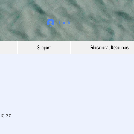
Log In
Support
Educational Resources
10:30 -