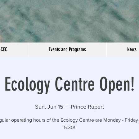
NCEC
Events and Programs
News
Ecology Centre Open!
Sun, Jun 15
  |  
Prince Rupert
gular operating hours of the Ecology Centre are Monday - Friday 
5:30!