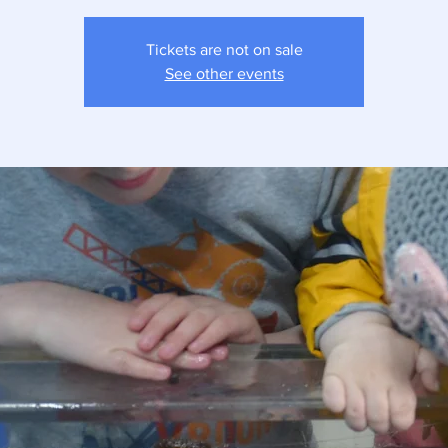
Tickets are not on sale
See other events