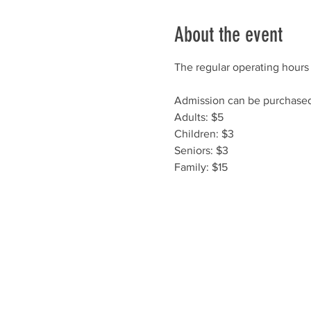
About the event
The regular operating hours 
Admission can be purchased 
Adults: $5
Children: $3
Seniors: $3
Family: $15