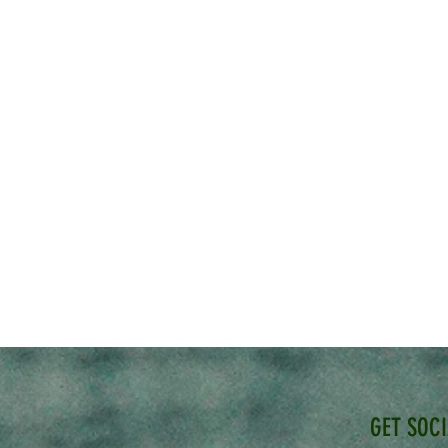
GET SOC