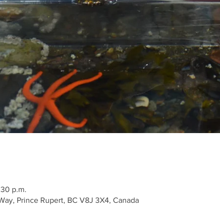
:30 p.m.
Way, Prince Rupert, BC V8J 3X4, Canada