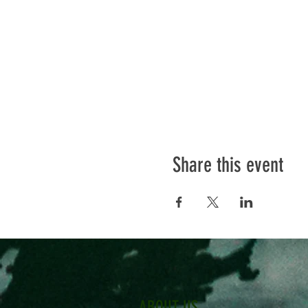
Share this event
ABOUT US