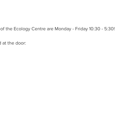
of the Ecology Centre are Monday - Friday 10:30 - 5:30!
at the door: