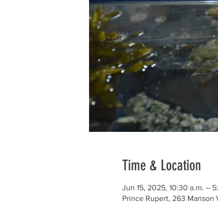
Time & Location
Jun 15, 2025, 10:30 a.m. – 5
Prince Rupert, 263 Manson 