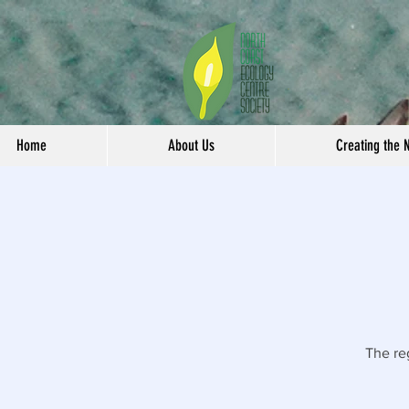
Home
About Us
Creating the 
The re